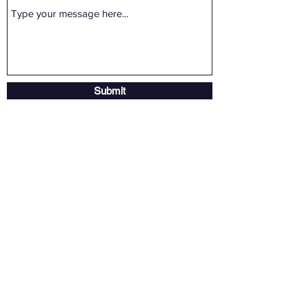
Submit