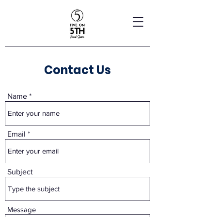
Contact Us
Name
Email
Subject
Message