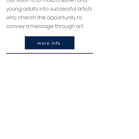
Our vision is to mold children and
young adults into successful artists
who cherish the opportunity to
convey a message through art.
more info