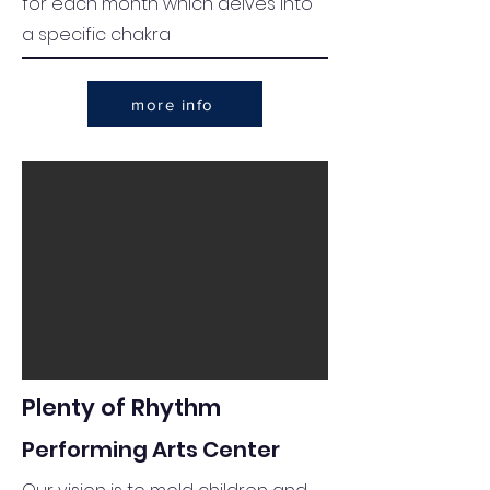
for each month which delves into
a specific chakra
more info
Plenty of Rhythm
Performing Arts Center