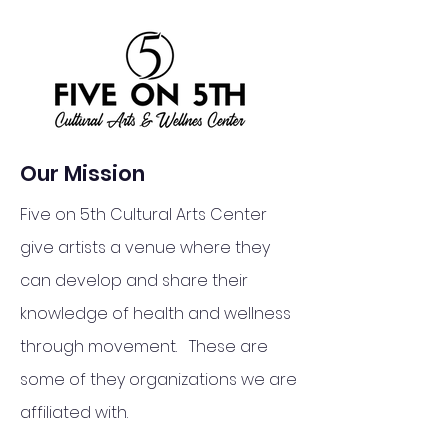
Our Mission
Five on 5th Cultural Arts Center
give artists a venue where they
can develop and share their
knowledge of health and wellness
through movement. These are
some of they organizations we are
affiliated with.