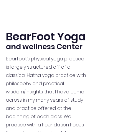
BearFoot Yoga
and wellness Center
Bearfoot’s physical yoga practice
is largely structured off of a
classical Hatha yoga practice with
philosophy and practical
wisdom/insights that I have come
across in my many years of study
and practice offered at the
beginning of each class. We
practice with a Foundation Focus