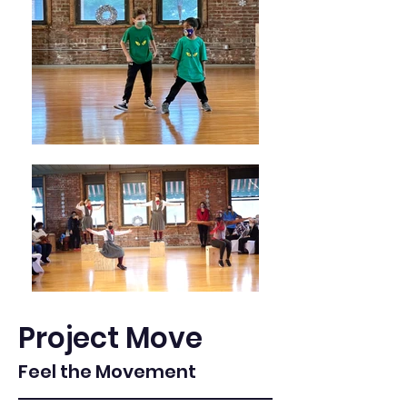
Project Move
Feel the Movement