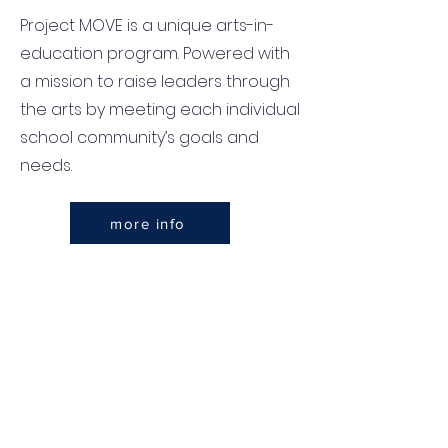
Project MOVE is a unique arts-in-
education program. Powered with
a mission to raise leaders through
the arts by meeting each individual
school community’s goals and
needs.
more info