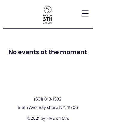
No events at the moment
(631) 818-1332
5 5th Ave. Bay shore NY, 11706
©2021 by FIVE on 5th.