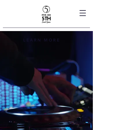
LEARN MORE