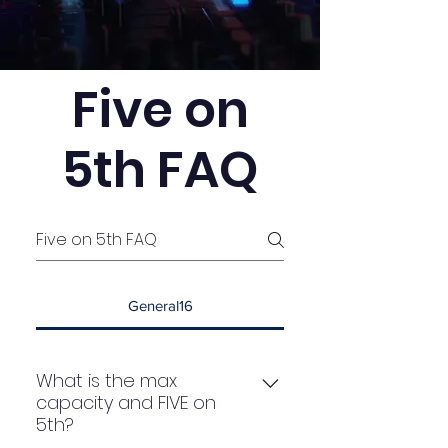
Five on
5th FAQ
General16
What is the max
capacity and FIVE on
5th?